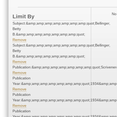
No 
Limit By
Subject:&amp;amp;amp;amp;amp;amp;amp;quot;Bellinger,
Betty
B.&amp;amp;amp;amp;amp;amp;amp;quot;
Remove
Subject:&amp;amp;amp;amp;amp;amp;amp;quot;Bellinger,
Betty
B.&amp;amp;amp;amp;amp;amp;amp;quot;
Remove
Publication:&amp;amp;amp;amp;amp;amp;amp;quot;Scriven
Remove
Publication
Year:&amp;amp;amp;amp;amp;amp;amp;quot;1934&amp;amp
Remove
Publication
Year:&amp;amp;amp;amp;amp;amp;amp;quot;1934&amp;amp
Remove
Publication
Year:&amp;amp;amp;amp;amp;amp;amp;quot;1934&amp;amp