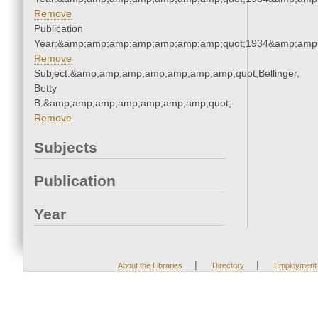
Remove
Publication
Year:&amp;amp;amp;amp;amp;amp;amp;quot;1934&amp;amp
Remove
Subject:&amp;amp;amp;amp;amp;amp;amp;quot;Bellinger,
Betty
B.&amp;amp;amp;amp;amp;amp;amp;quot;
Remove
Subjects
Publication
Year
|
|
About the Libraries
Directory
Employment