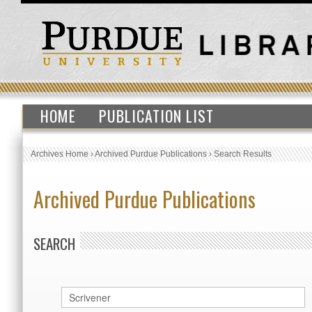
HOME
PUBLICATION LIST
Archives Home
›
Archived Purdue Publications
›
Search Results
Archived Purdue Publications
SEARCH