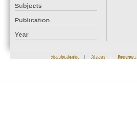
Subjects
Publication
Year
|
|
About the Libraries
Directory
Employment