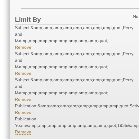
No 
Limit By
Subject:&amp;amp;amp;amp;amp;amp;amp;amp;quot;Perry
and
I&amp;amp;amp;amp;amp;amp;amp;amp;quot;
Remove
Subject:&amp;amp;amp;amp;amp;amp;amp;amp;quot;Perry
and
I&amp;amp;amp;amp;amp;amp;amp;amp;quot;
Remove
Subject:&amp;amp;amp;amp;amp;amp;amp;amp;quot;Perry
and
I&amp;amp;amp;amp;amp;amp;amp;amp;quot;
Remove
Publication:&amp;amp;amp;amp;amp;amp;amp;amp;quot;Scr
Remove
Publication
Year:&amp;amp;amp;amp;amp;amp;amp;amp;quot;1935&amp
Remove