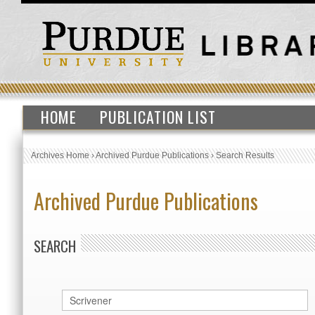
HOME
PUBLICATION LIST
Archives Home
›
Archived Purdue Publications
›
Search Results
Archived Purdue Publications
SEARCH