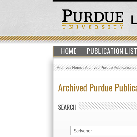
HOME
PUBLICATION LIS
Archives Home
›
Archived Purdue Publications
Archived Purdue Public
SEARCH