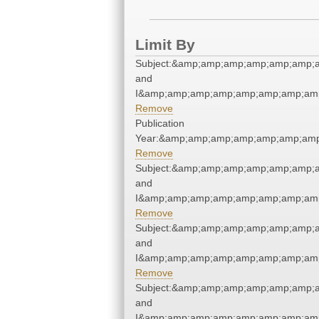
Limit By
Subject:&amp;amp;amp;amp;amp;amp;a
and
I&amp;amp;amp;amp;amp;amp;amp;amp
Remove
Publication
Year:&amp;amp;amp;amp;amp;amp;amp
Remove
Subject:&amp;amp;amp;amp;amp;amp;a
and
I&amp;amp;amp;amp;amp;amp;amp;amp
Remove
Subject:&amp;amp;amp;amp;amp;amp;a
and
I&amp;amp;amp;amp;amp;amp;amp;amp
Remove
Subject:&amp;amp;amp;amp;amp;amp;a
and
I&amp;amp;amp;amp;amp;amp;amp;amp