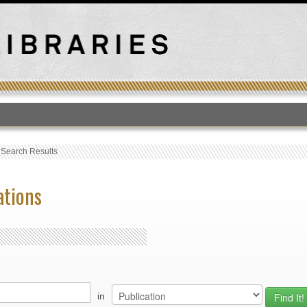
T
›
Search Results
ations
in