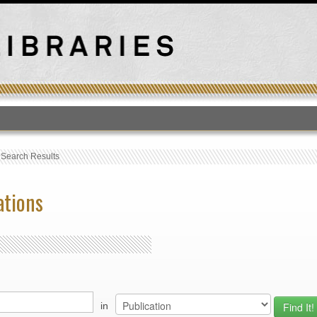
T
›
Search Results
ations
in