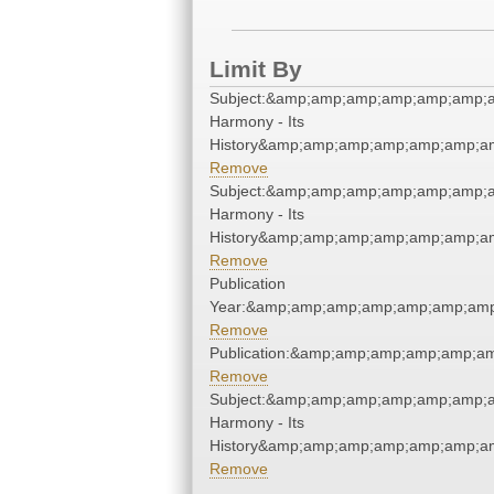
Limit By
Subject:&amp;amp;amp;amp;amp;amp;
Harmony - Its
History&amp;amp;amp;amp;amp;amp;am
Remove
Subject:&amp;amp;amp;amp;amp;amp;
Harmony - Its
History&amp;amp;amp;amp;amp;amp;am
Remove
Publication
Year:&amp;amp;amp;amp;amp;amp;amp
Remove
Publication:&amp;amp;amp;amp;amp;a
Remove
Subject:&amp;amp;amp;amp;amp;amp;
Harmony - Its
History&amp;amp;amp;amp;amp;amp;am
Remove