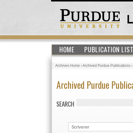
HOME
PUBLICATION LIS
Archives Home
›
Archived Purdue Publications
Archived Purdue Public
SEARCH