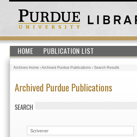
HOME
PUBLICATION LIST
Archives Home
›
Archived Purdue Publications
›
Search Results
Archived Purdue Publications
SEARCH