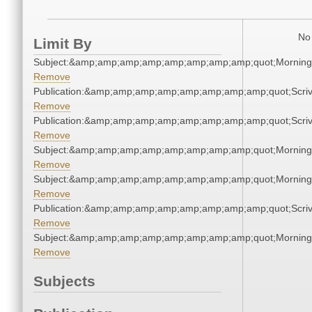
No 
Limit By
Subject:&amp;amp;amp;amp;amp;amp;amp;amp;quot;Mornin
Remove
Publication:&amp;amp;amp;amp;amp;amp;amp;amp;quot;Scr
Remove
Publication:&amp;amp;amp;amp;amp;amp;amp;amp;quot;Scr
Remove
Subject:&amp;amp;amp;amp;amp;amp;amp;amp;quot;Mornin
Remove
Subject:&amp;amp;amp;amp;amp;amp;amp;amp;quot;Mornin
Remove
Publication:&amp;amp;amp;amp;amp;amp;amp;amp;quot;Scr
Remove
Subject:&amp;amp;amp;amp;amp;amp;amp;amp;quot;Mornin
Remove
Subjects