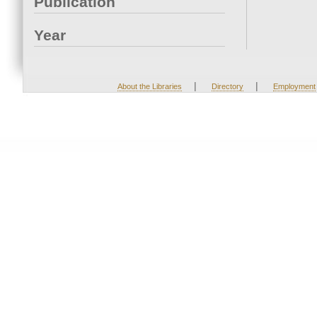
Publication
Year
|
|
About the Libraries
Directory
Employment