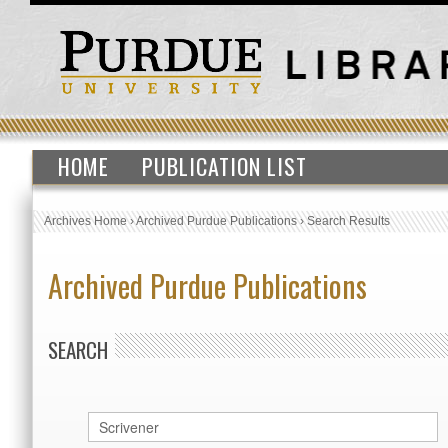
HOME
PUBLICATION LIST
Archives Home
›
Archived Purdue Publications
›
Search Results
Archived Purdue Publications
SEARCH