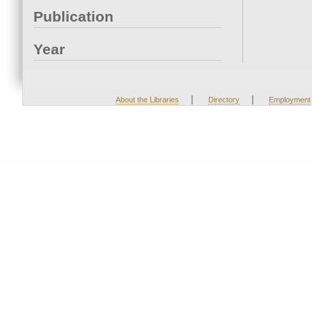
Publication
Year
|
|
About the Libraries
Directory
Employment