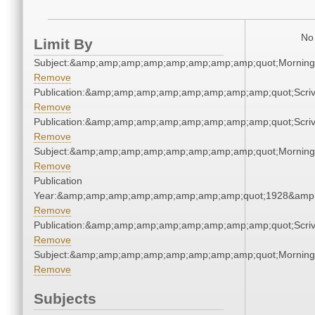
No 
Limit By
Subject:&amp;amp;amp;amp;amp;amp;amp;amp;quot;Mornin
Remove
Publication:&amp;amp;amp;amp;amp;amp;amp;amp;quot;Scr
Remove
Publication:&amp;amp;amp;amp;amp;amp;amp;amp;quot;Scr
Remove
Subject:&amp;amp;amp;amp;amp;amp;amp;amp;quot;Mornin
Remove
Publication
Year:&amp;amp;amp;amp;amp;amp;amp;amp;quot;1928&amp
Remove
Publication:&amp;amp;amp;amp;amp;amp;amp;amp;quot;Scr
Remove
Subject:&amp;amp;amp;amp;amp;amp;amp;amp;quot;Mornin
Remove
Subjects