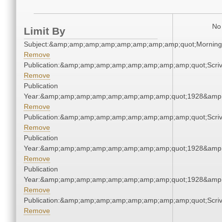
No 
Limit By
Subject:&amp;amp;amp;amp;amp;amp;amp;amp;quot;Mornin
Remove
Publication:&amp;amp;amp;amp;amp;amp;amp;amp;quot;Scr
Remove
Publication
Year:&amp;amp;amp;amp;amp;amp;amp;amp;quot;1928&amp
Remove
Publication:&amp;amp;amp;amp;amp;amp;amp;amp;quot;Scr
Remove
Publication
Year:&amp;amp;amp;amp;amp;amp;amp;amp;quot;1928&amp
Remove
Publication
Year:&amp;amp;amp;amp;amp;amp;amp;amp;quot;1928&amp
Remove
Publication:&amp;amp;amp;amp;amp;amp;amp;amp;quot;Scr
Remove