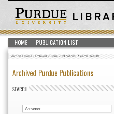
HOME
PUBLICATION LIST
Archives Home
›
Archived Purdue Publications
›
Search Results
Archived Purdue Publications
SEARCH