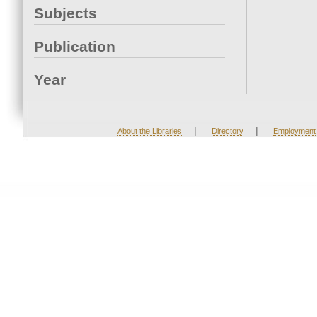
Subjects
Publication
Year
|
|
About the Libraries
Directory
Employment