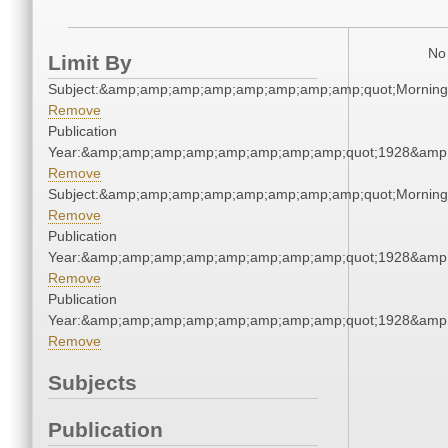
No 
Limit By
Subject:&amp;amp;amp;amp;amp;amp;amp;amp;quot;Mornin
Remove
Publication
Year:&amp;amp;amp;amp;amp;amp;amp;amp;quot;1928&amp
Remove
Subject:&amp;amp;amp;amp;amp;amp;amp;amp;quot;Mornin
Remove
Publication
Year:&amp;amp;amp;amp;amp;amp;amp;amp;quot;1928&amp
Remove
Publication
Year:&amp;amp;amp;amp;amp;amp;amp;amp;quot;1928&amp
Remove
Subjects
Publication