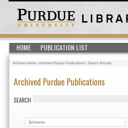
HOME
PUBLICATION LIST
Archives Home
›
Archived Purdue Publications
›
Search Results
Archived Purdue Publications
SEARCH