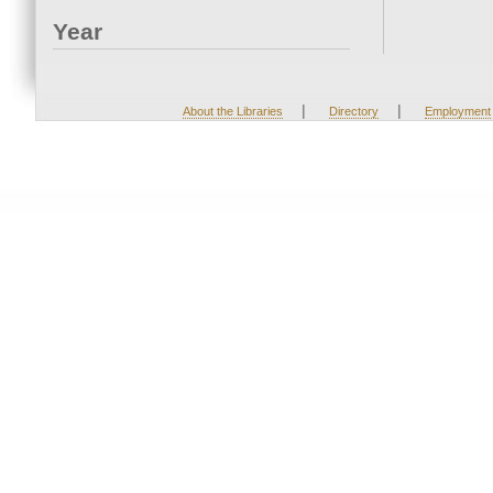
Year
|
|
About the Libraries
Directory
Employment