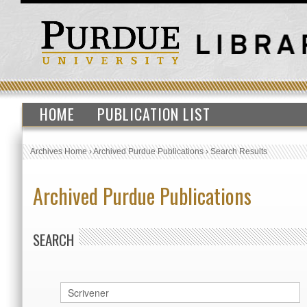
HOME
PUBLICATION LIST
Archives Home
›
Archived Purdue Publications
›
Search Results
Archived Purdue Publications
SEARCH