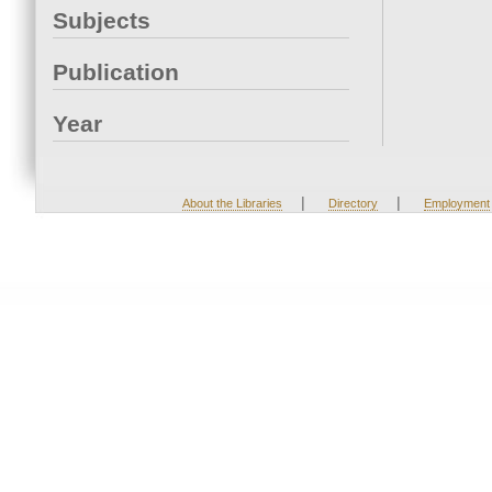
Subjects
Publication
Year
|
|
About the Libraries
Directory
Employment