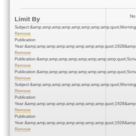
No 
Limit By
Subject:&amp;amp;amp;amp;amp;amp;amp;amp;quot;Mornin
Remove
Publication
Year:&amp;amp;amp;amp;amp;amp;amp;amp;quot;1928&amp
Remove
Publication:&amp;amp;amp;amp;amp;amp;amp;amp;quot;Scr
Remove
Publication:&amp;amp;amp;amp;amp;amp;amp;amp;quot;Scr
Remove
Subject:&amp;amp;amp;amp;amp;amp;amp;amp;quot;Mornin
Remove
Publication
Year:&amp;amp;amp;amp;amp;amp;amp;amp;quot;1928&amp
Remove
Publication
Year:&amp;amp;amp;amp;amp;amp;amp;amp;quot;1928&amp
Remove