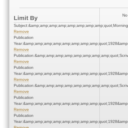
No 
Limit By
Subject:&amp;amp;amp;amp;amp;amp;amp;amp;quot;Mornin
Remove
Publication
Year:&amp;amp;amp;amp;amp;amp;amp;amp;quot;1928&amp
Remove
Publication:&amp;amp;amp;amp;amp;amp;amp;amp;quot;Scr
Remove
Publication
Year:&amp;amp;amp;amp;amp;amp;amp;amp;quot;1928&amp
Remove
Publication:&amp;amp;amp;amp;amp;amp;amp;amp;quot;Scr
Remove
Publication
Year:&amp;amp;amp;amp;amp;amp;amp;amp;quot;1928&amp
Remove
Publication
Year:&amp;amp;amp;amp;amp;amp;amp;amp;quot;1928&amp
Remove