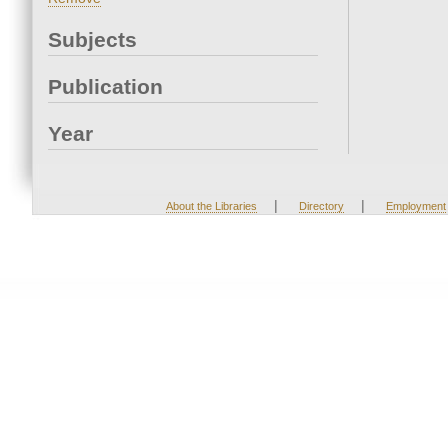
Subjects
Publication
Year
|
|
About the Libraries
Directory
Employment