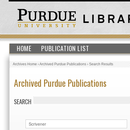
HOME
PUBLICATION LIST
Archives Home
›
Archived Purdue Publications
›
Search Results
Archived Purdue Publications
SEARCH