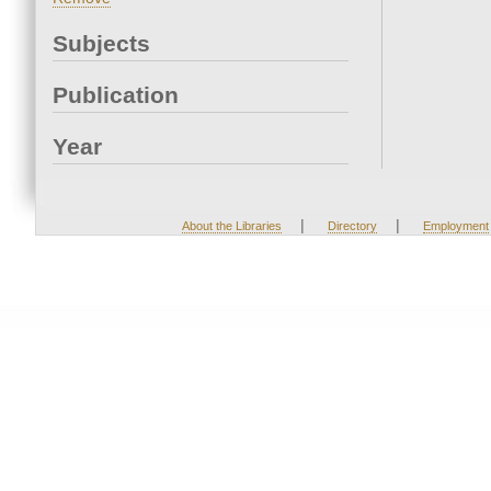
Subjects
Publication
Year
|
|
About the Libraries
Directory
Employment