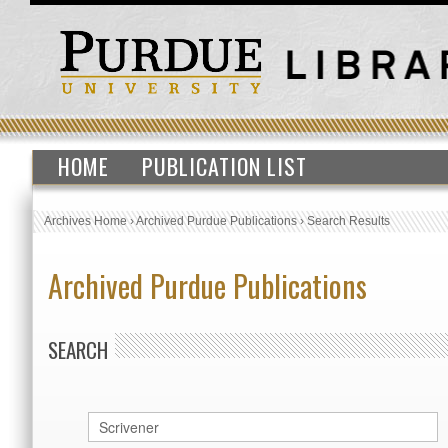
HOME
PUBLICATION LIST
Archives Home
›
Archived Purdue Publications
›
Search Results
Archived Purdue Publications
SEARCH