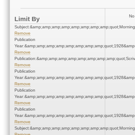
No 
Limit By
Subject:&amp;amp;amp;amp;amp;amp;amp;amp;quot;Mornin
Remove
Publication
Year:&amp;amp;amp;amp;amp;amp;amp;amp;quot;1928&amp
Remove
Publication:&amp;amp;amp;amp;amp;amp;amp;amp;quot;Scr
Remove
Publication
Year:&amp;amp;amp;amp;amp;amp;amp;amp;quot;1928&amp
Remove
Publication
Year:&amp;amp;amp;amp;amp;amp;amp;amp;quot;1928&amp
Remove
Publication
Year:&amp;amp;amp;amp;amp;amp;amp;amp;quot;1928&amp
Remove
Subject:&amp;amp;amp;amp;amp;amp;amp;amp;quot;Mornin
Remove