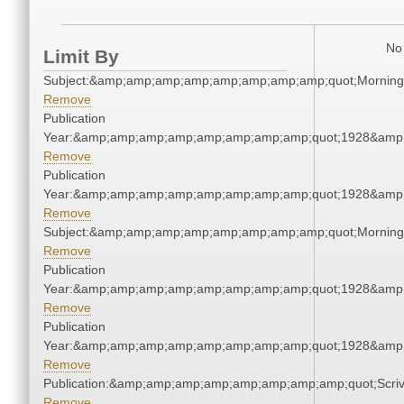
No 
Limit By
Subject:&amp;amp;amp;amp;amp;amp;amp;amp;quot;Mornin
Remove
Publication
Year:&amp;amp;amp;amp;amp;amp;amp;amp;quot;1928&amp
Remove
Publication
Year:&amp;amp;amp;amp;amp;amp;amp;amp;quot;1928&amp
Remove
Subject:&amp;amp;amp;amp;amp;amp;amp;amp;quot;Mornin
Remove
Publication
Year:&amp;amp;amp;amp;amp;amp;amp;amp;quot;1928&amp
Remove
Publication
Year:&amp;amp;amp;amp;amp;amp;amp;amp;quot;1928&amp
Remove
Publication:&amp;amp;amp;amp;amp;amp;amp;amp;quot;Scr
Remove