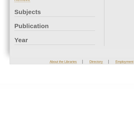
Subjects
Publication
Year
|
|
About the Libraries
Directory
Employment