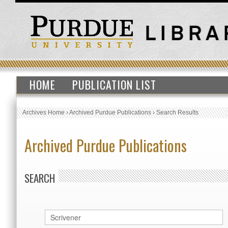
HOME
PUBLICATION LIST
Archives Home
›
Archived Purdue Publications
›
Search Results
Archived Purdue Publications
SEARCH