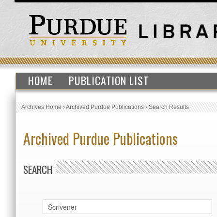
HOME
PUBLICATION LIST
Archives Home
›
Archived Purdue Publications
›
Search Results
Archived Purdue Publications
SEARCH