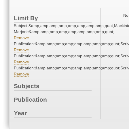
No 
Limit By
Subject:&amp;amp;amp;amp;amp;amp;amp;amp;quot;Mackint
Marjorie&amp;amp;amp;amp;amp;amp;amp;amp;quot;
Remove
Publication:&amp;amp;amp;amp;amp;amp;amp;amp;quot;Scr
Remove
Publication:&amp;amp;amp;amp;amp;amp;amp;amp;quot;Scr
Remove
Publication:&amp;amp;amp;amp;amp;amp;amp;amp;quot;Scr
Remove
Subjects
Publication
Year