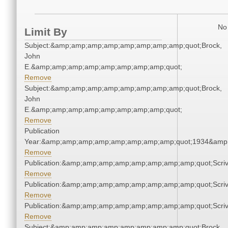
No 
Limit By
Subject:&amp;amp;amp;amp;amp;amp;amp;amp;quot;Brock,
John
E.&amp;amp;amp;amp;amp;amp;amp;amp;quot;
Remove
Subject:&amp;amp;amp;amp;amp;amp;amp;amp;quot;Brock,
John
E.&amp;amp;amp;amp;amp;amp;amp;amp;quot;
Remove
Publication
Year:&amp;amp;amp;amp;amp;amp;amp;amp;quot;1934&amp
Remove
Publication:&amp;amp;amp;amp;amp;amp;amp;amp;quot;Scr
Remove
Publication:&amp;amp;amp;amp;amp;amp;amp;amp;quot;Scr
Remove
Publication:&amp;amp;amp;amp;amp;amp;amp;amp;quot;Scr
Remove
Subject:&amp;amp;amp;amp;amp;amp;amp;amp;quot;Brock,