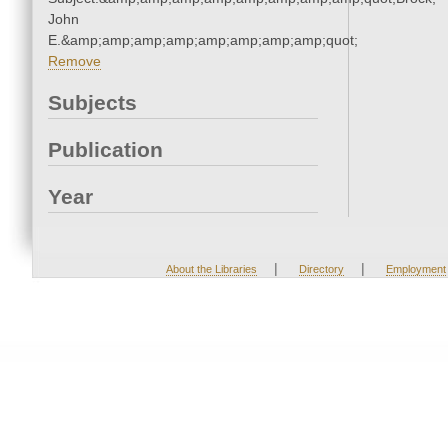
John
E.&amp;amp;amp;amp;amp;amp;amp;amp;quot;
Remove
Subjects
Publication
Year
|
|
About the Libraries
Directory
Employment