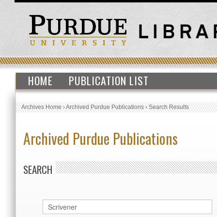
HOME
PUBLICATION LIST
Archives Home
›
Archived Purdue Publications
›
Search Results
Archived Purdue Publications
SEARCH