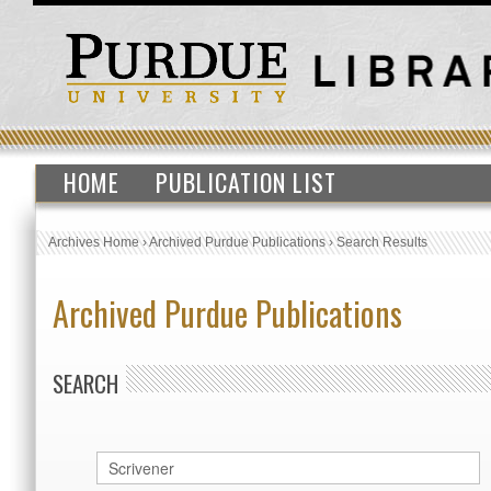
HOME
PUBLICATION LIST
Archives Home
›
Archived Purdue Publications
›
Search Results
Archived Purdue Publications
SEARCH