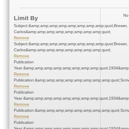
No 
Limit By
Subject:&amp;amp;amp;amp;amp;amp;amp;amp;quot;Brewer,
Carlos&amp;amp;amp;amp;amp;amp;amp;amp;quot;
Remove
Subject:&amp;amp;amp;amp;amp;amp;amp;amp;quot;Brewer,
Carlos&amp;amp;amp;amp;amp;amp;amp;amp;quot;
Remove
Publication
Year:&amp;amp;amp;amp;amp;amp;amp;amp;quot;1934&amp
Remove
Publication:&amp;amp;amp;amp;amp;amp;amp;amp;quot;Scr
Remove
Publication
Year:&amp;amp;amp;amp;amp;amp;amp;amp;quot;1934&amp
Remove
Publication:&amp;amp;amp;amp;amp;amp;amp;amp;quot;Scr
Remove
Publication
Year:&amp;amp;amp;amp;amp;amp;amp;amp;quot;1934&amp