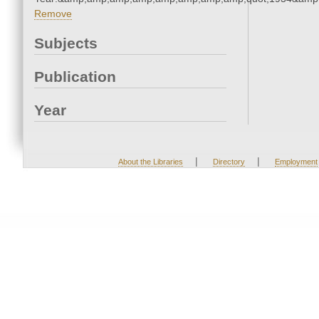
Remove
Subjects
Publication
Year
|
|
About the Libraries
Directory
Employment