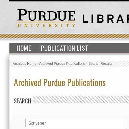
HOME
PUBLICATION LIST
Archives Home
›
Archived Purdue Publications
›
Search Results
Archived Purdue Publications
SEARCH