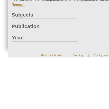
Remove
Subjects
Publication
Year
|
|
About the Libraries
Directory
Employment