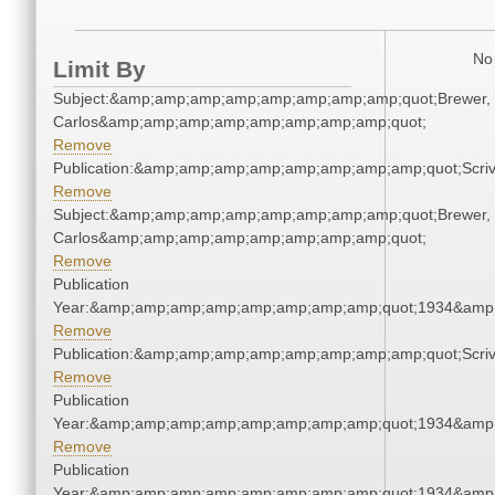
No 
Limit By
Subject:&amp;amp;amp;amp;amp;amp;amp;amp;quot;Brewer,
Carlos&amp;amp;amp;amp;amp;amp;amp;amp;quot;
Remove
Publication:&amp;amp;amp;amp;amp;amp;amp;amp;quot;Scr
Remove
Subject:&amp;amp;amp;amp;amp;amp;amp;amp;quot;Brewer,
Carlos&amp;amp;amp;amp;amp;amp;amp;amp;quot;
Remove
Publication
Year:&amp;amp;amp;amp;amp;amp;amp;amp;quot;1934&amp
Remove
Publication:&amp;amp;amp;amp;amp;amp;amp;amp;quot;Scr
Remove
Publication
Year:&amp;amp;amp;amp;amp;amp;amp;amp;quot;1934&amp
Remove
Publication
Year:&amp;amp;amp;amp;amp;amp;amp;amp;quot;1934&amp