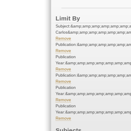
Limit By
Subject:&amp;amp;amp;amp;amp;amp;a
Carlos&amp;amp;amp;amp;amp;amp;am
Remove
Publication:&amp;amp;amp;amp;amp;a
Remove
Publication
Year:&amp;amp;amp;amp;amp;amp;amp
Remove
Publication:&amp;amp;amp;amp;amp;a
Remove
Publication
Year:&amp;amp;amp;amp;amp;amp;amp
Remove
Publication
Year:&amp;amp;amp;amp;amp;amp;amp
Remove
Subjects