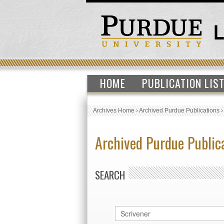
HOME
PUBLICATION LIS
Archives Home
›
Archived Purdue Publications
Archived Purdue Public
SEARCH