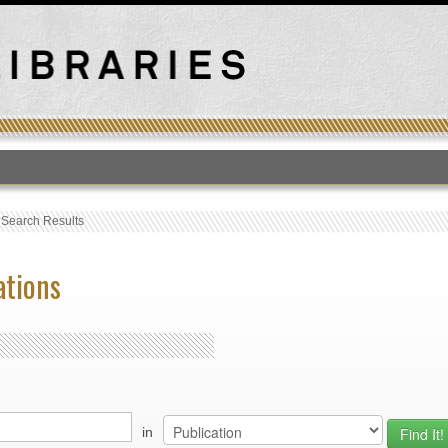
T
›
Search Results
ations
in