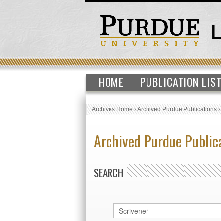
HOME
PUBLICATION LIS
Archives Home
›
Archived Purdue Publications
Archived Purdue Public
SEARCH