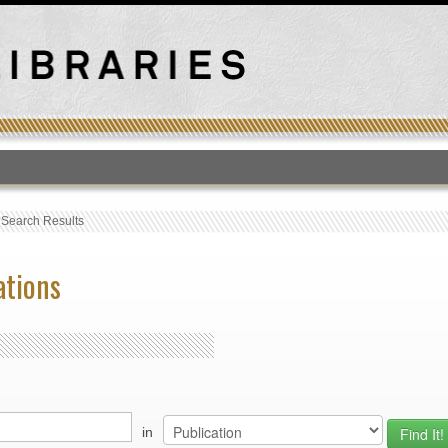
T
›
Search Results
ations
in