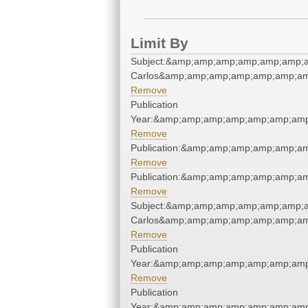
Limit By
Subject:&amp;amp;amp;amp;amp;amp;a
Carlos&amp;amp;amp;amp;amp;amp;am
Remove
Publication
Year:&amp;amp;amp;amp;amp;amp;amp
Remove
Publication:&amp;amp;amp;amp;amp;a
Remove
Publication:&amp;amp;amp;amp;amp;a
Remove
Subject:&amp;amp;amp;amp;amp;amp;a
Carlos&amp;amp;amp;amp;amp;amp;am
Remove
Publication
Year:&amp;amp;amp;amp;amp;amp;amp
Remove
Publication
Year:&amp;amp;amp;amp;amp;amp;amp