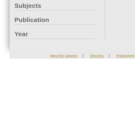
Subjects
Publication
Year
|
|
About the Libraries
Directory
Employment