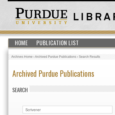
HOME
PUBLICATION LIST
Archives Home
›
Archived Purdue Publications
›
Search Results
Archived Purdue Publications
SEARCH