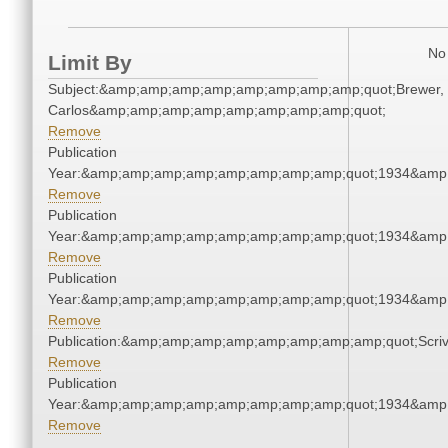
No 
Limit By
Subject:&amp;amp;amp;amp;amp;amp;amp;amp;quot;Brewer,
Carlos&amp;amp;amp;amp;amp;amp;amp;amp;quot;
Remove
Publication
Year:&amp;amp;amp;amp;amp;amp;amp;amp;quot;1934&amp
Remove
Publication
Year:&amp;amp;amp;amp;amp;amp;amp;amp;quot;1934&amp
Remove
Publication
Year:&amp;amp;amp;amp;amp;amp;amp;amp;quot;1934&amp
Remove
Publication:&amp;amp;amp;amp;amp;amp;amp;amp;quot;Scr
Remove
Publication
Year:&amp;amp;amp;amp;amp;amp;amp;amp;quot;1934&amp
Remove