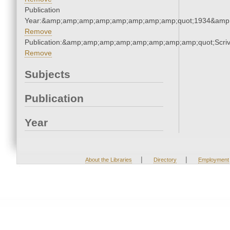
Publication
Year:&amp;amp;amp;amp;amp;amp;amp;amp;quot;1934&amp
Remove
Publication:&amp;amp;amp;amp;amp;amp;amp;amp;quot;Scr
Remove
Subjects
Publication
Year
|
|
About the Libraries
Directory
Employment