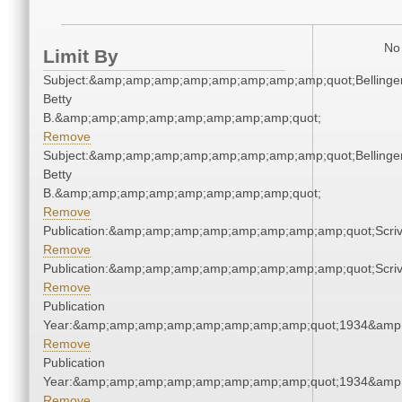
No 
Limit By
Subject:&amp;amp;amp;amp;amp;amp;amp;amp;quot;Bellinger
Betty
B.&amp;amp;amp;amp;amp;amp;amp;amp;quot;
Remove
Subject:&amp;amp;amp;amp;amp;amp;amp;amp;quot;Bellinger
Betty
B.&amp;amp;amp;amp;amp;amp;amp;amp;quot;
Remove
Publication:&amp;amp;amp;amp;amp;amp;amp;amp;quot;Scr
Remove
Publication:&amp;amp;amp;amp;amp;amp;amp;amp;quot;Scr
Remove
Publication
Year:&amp;amp;amp;amp;amp;amp;amp;amp;quot;1934&amp
Remove
Publication
Year:&amp;amp;amp;amp;amp;amp;amp;amp;quot;1934&amp
Remove