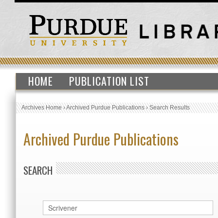
HOME
PUBLICATION LIST
Archives Home
›
Archived Purdue Publications
›
Search Results
Archived Purdue Publications
SEARCH