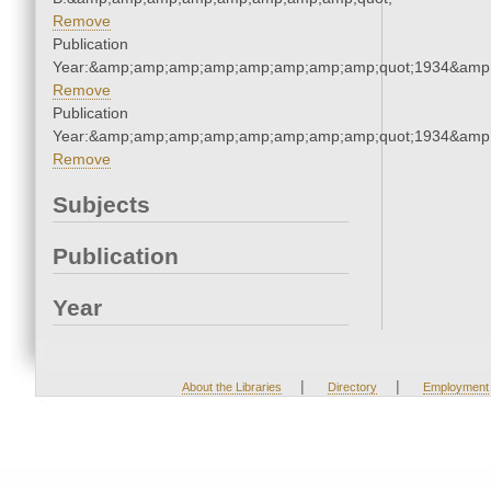
Remove
Publication
Year:&amp;amp;amp;amp;amp;amp;amp;amp;quot;1934&amp
Remove
Publication
Year:&amp;amp;amp;amp;amp;amp;amp;amp;quot;1934&amp
Remove
Subjects
Publication
Year
|
|
About the Libraries
Directory
Employment