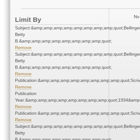
No 
Limit By
Subject:&amp;amp;amp;amp;amp;amp;amp;amp;quot;Bellinger
Betty
B.&amp;amp;amp;amp;amp;amp;amp;amp;quot;
Remove
Subject:&amp;amp;amp;amp;amp;amp;amp;amp;quot;Bellinger
Betty
B.&amp;amp;amp;amp;amp;amp;amp;amp;quot;
Remove
Publication:&amp;amp;amp;amp;amp;amp;amp;amp;quot;Scr
Remove
Publication
Year:&amp;amp;amp;amp;amp;amp;amp;amp;quot;1934&amp
Remove
Publication:&amp;amp;amp;amp;amp;amp;amp;amp;quot;Scr
Remove
Subject:&amp;amp;amp;amp;amp;amp;amp;amp;quot;Bellinger
Betty
B.&amp;amp;amp;amp;amp;amp;amp;amp;quot;