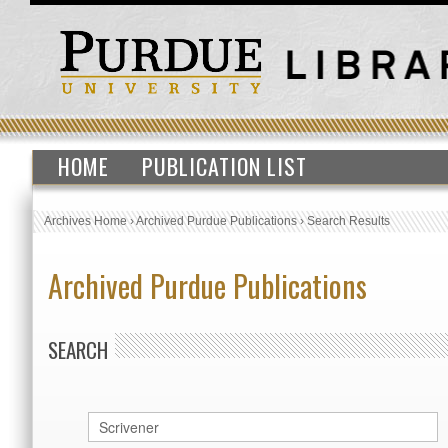
HOME
PUBLICATION LIST
Archives Home
›
Archived Purdue Publications
›
Search Results
Archived Purdue Publications
SEARCH