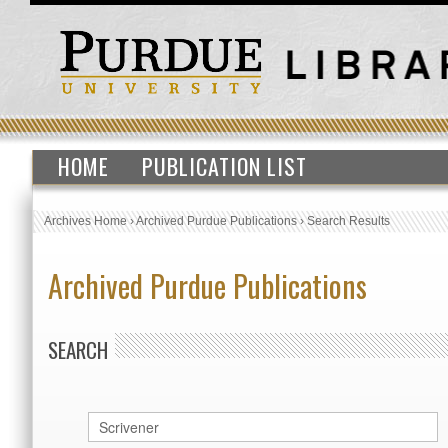
HOME
PUBLICATION LIST
Archives Home
›
Archived Purdue Publications
›
Search Results
Archived Purdue Publications
SEARCH