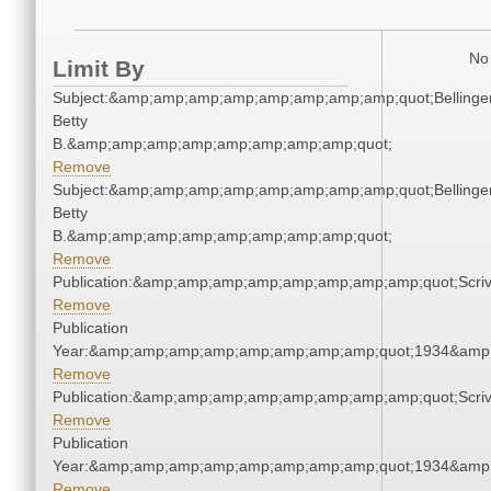
No 
Limit By
Subject:&amp;amp;amp;amp;amp;amp;amp;amp;quot;Bellinger
Betty
B.&amp;amp;amp;amp;amp;amp;amp;amp;quot;
Remove
Subject:&amp;amp;amp;amp;amp;amp;amp;amp;quot;Bellinger
Betty
B.&amp;amp;amp;amp;amp;amp;amp;amp;quot;
Remove
Publication:&amp;amp;amp;amp;amp;amp;amp;amp;quot;Scr
Remove
Publication
Year:&amp;amp;amp;amp;amp;amp;amp;amp;quot;1934&amp
Remove
Publication:&amp;amp;amp;amp;amp;amp;amp;amp;quot;Scr
Remove
Publication
Year:&amp;amp;amp;amp;amp;amp;amp;amp;quot;1934&amp
Remove