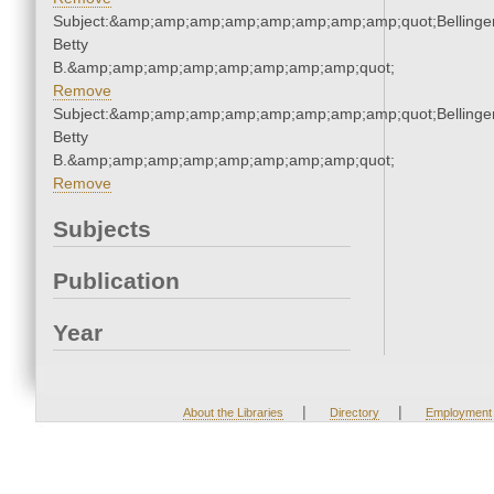
Subject:&amp;amp;amp;amp;amp;amp;amp;amp;quot;Bellinger
Betty
B.&amp;amp;amp;amp;amp;amp;amp;amp;quot;
Remove
Subject:&amp;amp;amp;amp;amp;amp;amp;amp;quot;Bellinger
Betty
B.&amp;amp;amp;amp;amp;amp;amp;amp;quot;
Remove
Subjects
Publication
Year
|
|
About the Libraries
Directory
Employment