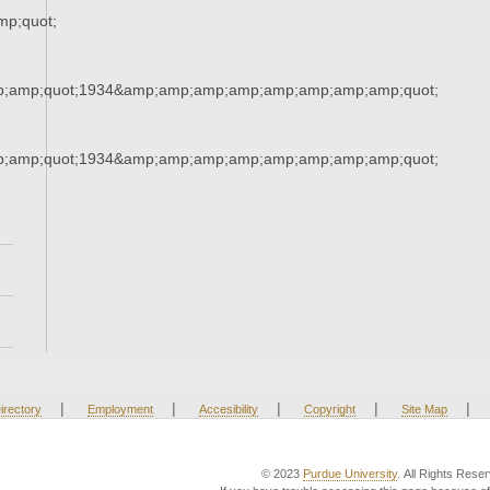
p;quot;
;amp;quot;1934&amp;amp;amp;amp;amp;amp;amp;amp;quot;
;amp;quot;1934&amp;amp;amp;amp;amp;amp;amp;amp;quot;
|
|
|
|
|
irectory
Employment
Accesibility
Copyright
Site Map
© 2023
Purdue University
. All Rights Rese