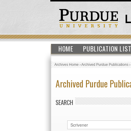
HOME
PUBLICATION LIS
Archives Home
›
Archived Purdue Publications
Archived Purdue Public
SEARCH