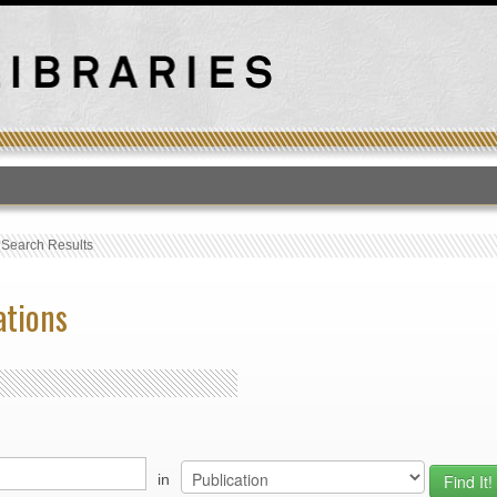
T
›
Search Results
ations
in