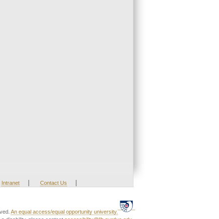
|
|
Intranet
Contact Us
rved.
An equal access/equal opportunity university.