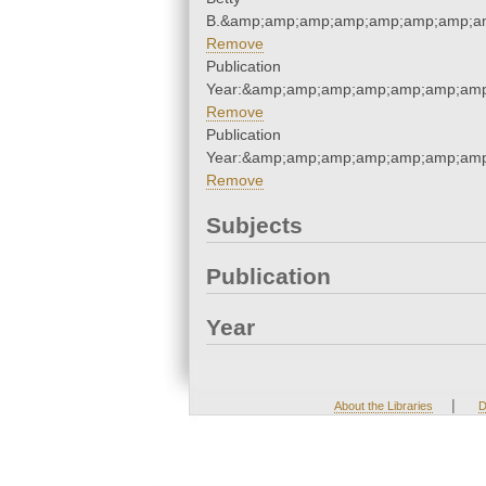
B.&amp;amp;amp;amp;amp;amp;amp;am
Remove
Publication
Year:&amp;amp;amp;amp;amp;amp;amp
Remove
Publication
Year:&amp;amp;amp;amp;amp;amp;amp
Remove
Subjects
Publication
Year
|
About the Libraries
D