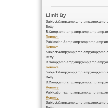
Limit By
Subject:&amp;amp;amp;amp;amp;amp;am
Betty
B.&amp;amp;amp;amp;amp;amp;amp;am
Remove
Publication:&amp;amp;amp;amp;amp;a
Remove
Subject:&amp;amp;amp;amp;amp;amp;am
Betty
B.&amp;amp;amp;amp;amp;amp;amp;am
Remove
Subject:&amp;amp;amp;amp;amp;amp;am
Betty
B.&amp;amp;amp;amp;amp;amp;amp;am
Remove
Publication:&amp;amp;amp;amp;amp;a
Remove
Subject:&amp;amp;amp;amp;amp;amp;am
Betty