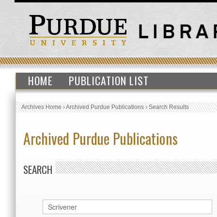
HOME
PUBLICATION LIST
Archives Home
›
Archived Purdue Publications
›
Search Results
Archived Purdue Publications
SEARCH