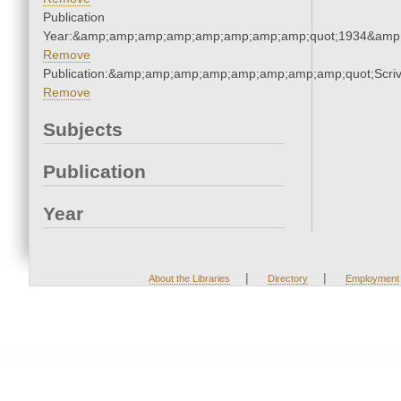
Publication
Year:&amp;amp;amp;amp;amp;amp;amp;amp;quot;1934&amp
Remove
Publication:&amp;amp;amp;amp;amp;amp;amp;amp;quot;Scr
Remove
Subjects
Publication
Year
|
|
About the Libraries
Directory
Employment