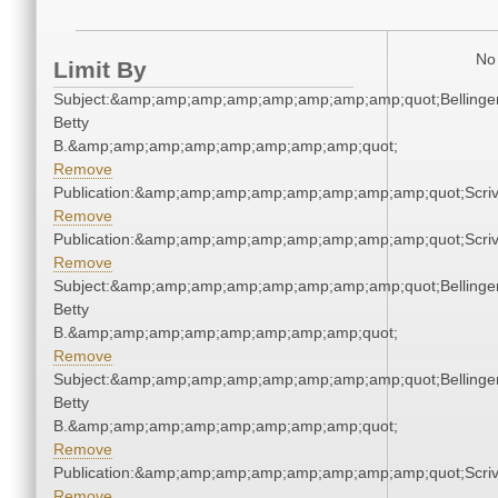
No 
Limit By
Subject:&amp;amp;amp;amp;amp;amp;amp;amp;quot;Bellinger
Betty
B.&amp;amp;amp;amp;amp;amp;amp;amp;quot;
Remove
Publication:&amp;amp;amp;amp;amp;amp;amp;amp;quot;Scr
Remove
Publication:&amp;amp;amp;amp;amp;amp;amp;amp;quot;Scr
Remove
Subject:&amp;amp;amp;amp;amp;amp;amp;amp;quot;Bellinger
Betty
B.&amp;amp;amp;amp;amp;amp;amp;amp;quot;
Remove
Subject:&amp;amp;amp;amp;amp;amp;amp;amp;quot;Bellinger
Betty
B.&amp;amp;amp;amp;amp;amp;amp;amp;quot;
Remove
Publication:&amp;amp;amp;amp;amp;amp;amp;amp;quot;Scr
Remove