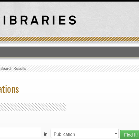
T
›
Search Results
ations
in