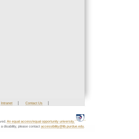
|
|
Intranet
Contact Us
rved.
An equal access/equal opportunity university.
a disability, please contact
accessibility@lib.purdue.edu
.