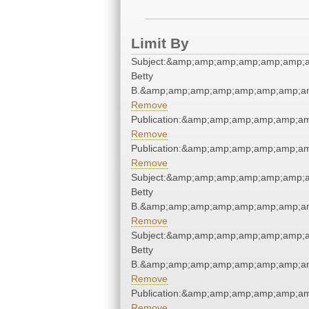
Limit By
Subject:&amp;amp;amp;amp;amp;amp;am
Betty
B.&amp;amp;amp;amp;amp;amp;amp;am
Remove
Publication:&amp;amp;amp;amp;amp;a
Remove
Publication:&amp;amp;amp;amp;amp;a
Remove
Subject:&amp;amp;amp;amp;amp;amp;am
Betty
B.&amp;amp;amp;amp;amp;amp;amp;am
Remove
Subject:&amp;amp;amp;amp;amp;amp;am
Betty
B.&amp;amp;amp;amp;amp;amp;amp;am
Remove
Publication:&amp;amp;amp;amp;amp;a
Remove