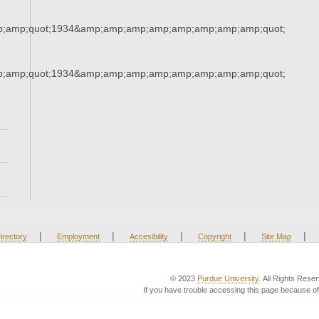
;amp;quot;1934&amp;amp;amp;amp;amp;amp;amp;amp;quot;
;amp;quot;1934&amp;amp;amp;amp;amp;amp;amp;amp;quot;
|
|
|
|
|
irectory
Employment
Accesibility
Copyright
Site Map
© 2023
Purdue University
. All Rights Rese
If you have trouble accessing this page because of 