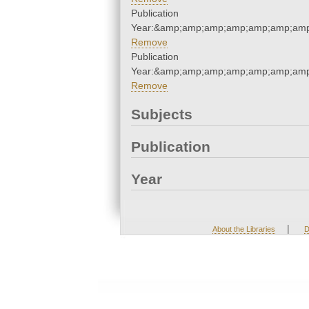
Publication
Year:&amp;amp;amp;amp;amp;amp;amp
Remove
Publication
Year:&amp;amp;amp;amp;amp;amp;amp
Remove
Subjects
Publication
Year
|
About the Libraries
D