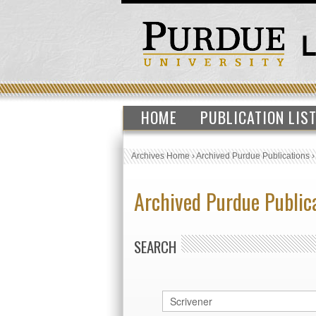
HOME
PUBLICATION LIS
Archives Home
›
Archived Purdue Publications
Archived Purdue Public
SEARCH