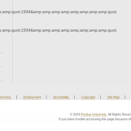
;amp;quot;1934&amp;amp;amp;amp;amp;amp;amp;amp;quot;
;amp;quot;1934&amp;amp;amp;amp;amp;amp;amp;amp;quot;
|
|
|
|
|
irectory
Employment
Accesibility
Copyright
Site Map
© 2023
Purdue University
. All Rights Rese
If you have trouble accessing this page because of 