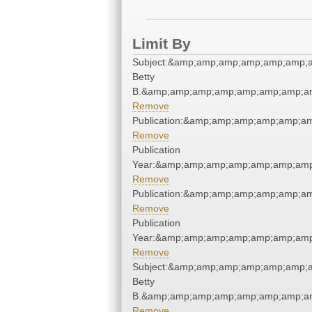
Limit By
Subject:&amp;amp;amp;amp;amp;amp;am
Betty
B.&amp;amp;amp;amp;amp;amp;amp;am
Remove
Publication:&amp;amp;amp;amp;amp;a
Remove
Publication
Year:&amp;amp;amp;amp;amp;amp;amp
Remove
Publication:&amp;amp;amp;amp;amp;a
Remove
Publication
Year:&amp;amp;amp;amp;amp;amp;amp
Remove
Subject:&amp;amp;amp;amp;amp;amp;am
Betty
B.&amp;amp;amp;amp;amp;amp;amp;am
Remove