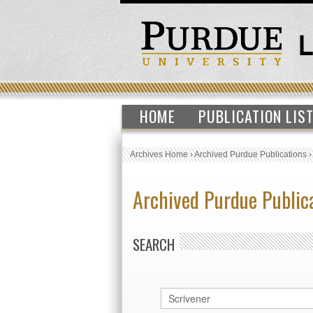
HOME
PUBLICATION LIS
Archives Home
›
Archived Purdue Publications
Archived Purdue Public
SEARCH