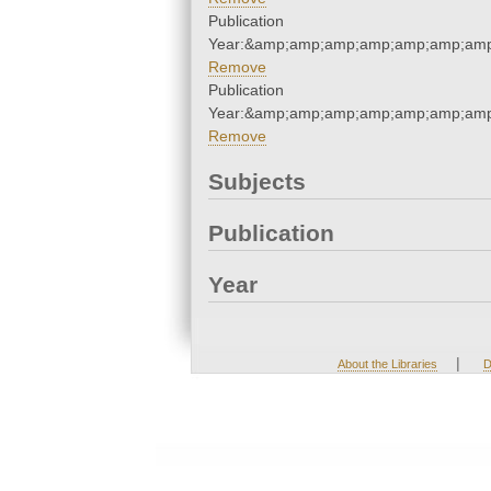
Publication
Year:&amp;amp;amp;amp;amp;amp;amp
Remove
Publication
Year:&amp;amp;amp;amp;amp;amp;amp
Remove
Subjects
Publication
Year
|
About the Libraries
D