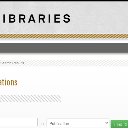
T
›
Search Results
ations
in