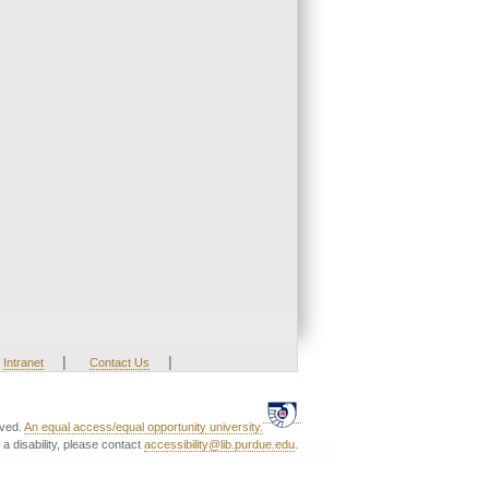
|
|
Intranet
Contact Us
rved.
An equal access/equal opportunity university.
a disability, please contact
accessibility@lib.purdue.edu
.