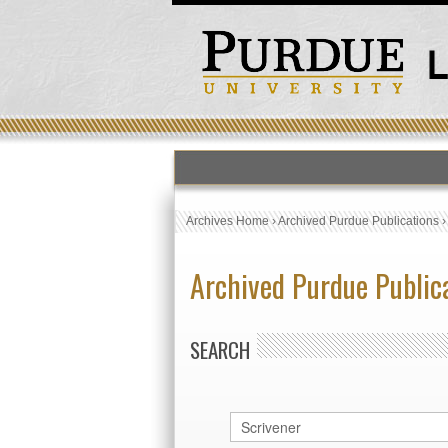
Archives Home
›
Archived Purdue Publications
Archived Purdue Public
SEARCH