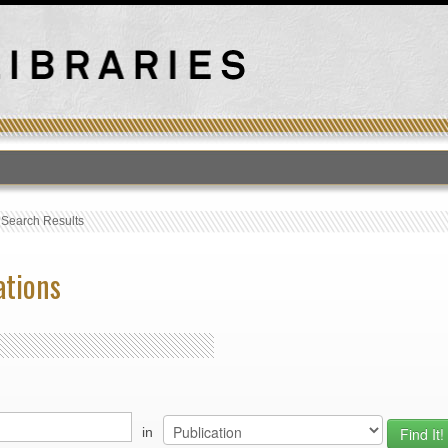
›
Search Results
ations
in