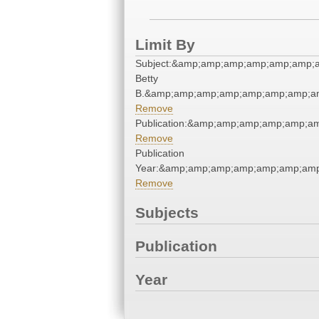
Limit By
Subject:&amp;amp;amp;amp;amp;amp;am
Betty
B.&amp;amp;amp;amp;amp;amp;amp;am
Remove
Publication:&amp;amp;amp;amp;amp;a
Remove
Publication
Year:&amp;amp;amp;amp;amp;amp;amp
Remove
Subjects
Publication
Year