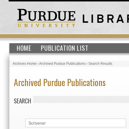
HOME
PUBLICATION LIST
Archives Home
›
Archived Purdue Publications
›
Search Results
Archived Purdue Publications
SEARCH