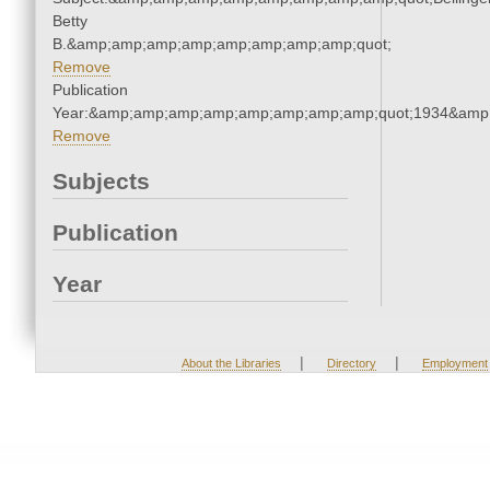
Betty
B.&amp;amp;amp;amp;amp;amp;amp;amp;quot;
Remove
Publication
Year:&amp;amp;amp;amp;amp;amp;amp;amp;quot;1934&amp
Remove
Subjects
Publication
Year
|
|
About the Libraries
Directory
Employment