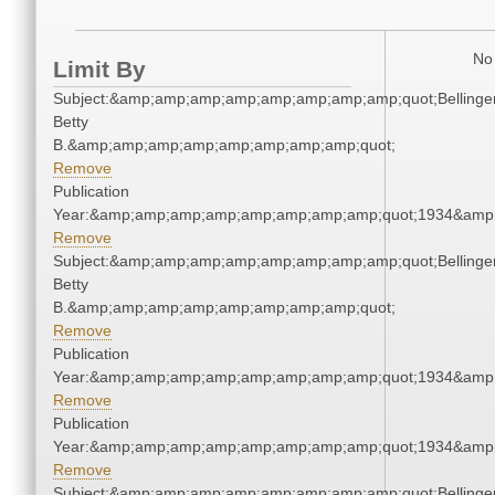
No 
Limit By
Subject:&amp;amp;amp;amp;amp;amp;amp;amp;quot;Bellinger
Betty
B.&amp;amp;amp;amp;amp;amp;amp;amp;quot;
Remove
Publication
Year:&amp;amp;amp;amp;amp;amp;amp;amp;quot;1934&amp
Remove
Subject:&amp;amp;amp;amp;amp;amp;amp;amp;quot;Bellinger
Betty
B.&amp;amp;amp;amp;amp;amp;amp;amp;quot;
Remove
Publication
Year:&amp;amp;amp;amp;amp;amp;amp;amp;quot;1934&amp
Remove
Publication
Year:&amp;amp;amp;amp;amp;amp;amp;amp;quot;1934&amp
Remove
Subject:&amp;amp;amp;amp;amp;amp;amp;amp;quot;Bellinger