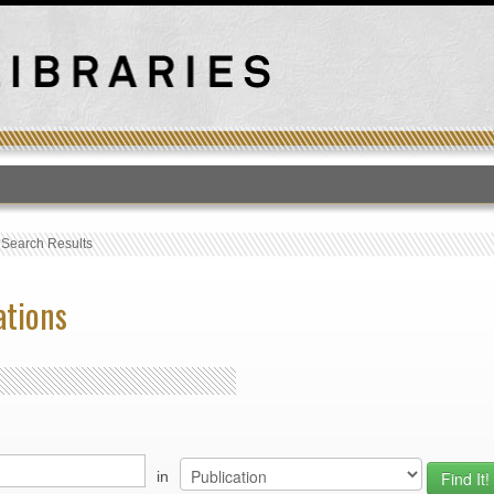
T
›
Search Results
ations
in