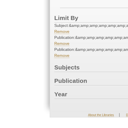
Limit By
Subject:&amp;amp;amp;amp;amp;amp;
Remove
Publication:&amp;amp;amp;amp;amp;a
Remove
Publication:&amp;amp;amp;amp;amp;a
Remove
Subjects
Publication
Year
|
About the Libraries
D