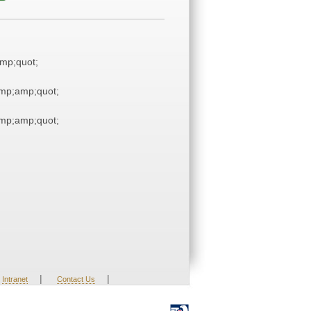
mp;quot;
mp;amp;quot;
mp;amp;quot;
|
|
Intranet
Contact Us