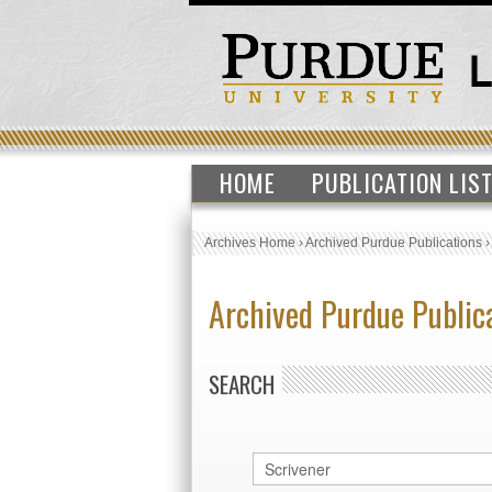
HOME
PUBLICATION LIS
Archives Home
›
Archived Purdue Publications
Archived Purdue Public
SEARCH