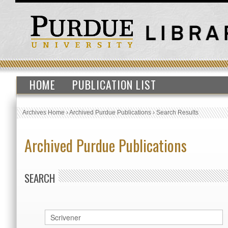
HOME
PUBLICATION LIST
Archives Home
›
Archived Purdue Publications
›
Search Results
Archived Purdue Publications
SEARCH