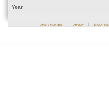
Year
|
|
About the Libraries
Directory
Employment