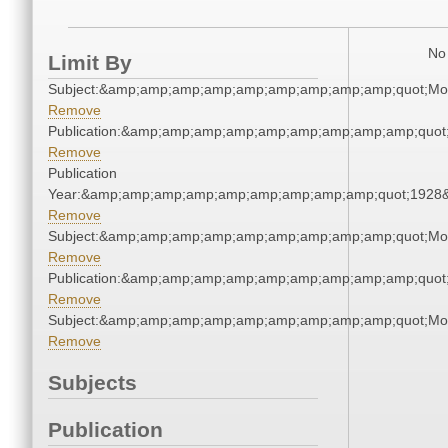
No 
Limit By
Subject:&amp;amp;amp;amp;amp;amp;amp;amp;amp;quot;Mo
Remove
Publication:&amp;amp;amp;amp;amp;amp;amp;amp;amp;quot
Remove
Publication
Year:&amp;amp;amp;amp;amp;amp;amp;amp;amp;quot;1928
Remove
Subject:&amp;amp;amp;amp;amp;amp;amp;amp;amp;quot;Mo
Remove
Publication:&amp;amp;amp;amp;amp;amp;amp;amp;amp;quot
Remove
Subject:&amp;amp;amp;amp;amp;amp;amp;amp;amp;quot;Mo
Remove
Subjects
Publication