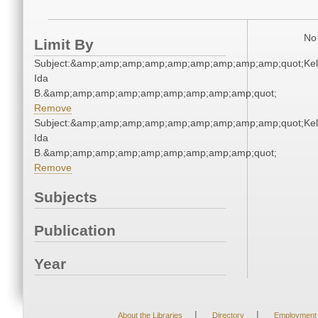
No 
Limit By
Subject:&amp;amp;amp;amp;amp;amp;amp;amp;amp;quot;Kell
Ida
B.&amp;amp;amp;amp;amp;amp;amp;amp;amp;quot;
Remove
Subject:&amp;amp;amp;amp;amp;amp;amp;amp;amp;quot;Kell
Ida
B.&amp;amp;amp;amp;amp;amp;amp;amp;amp;quot;
Remove
Subjects
Publication
Year
|
|
About the Libraries
Directory
Employment