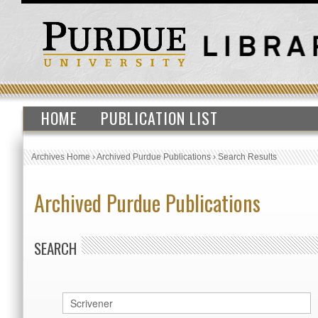
HOME
PUBLICATION LIST
Archives Home
›
Archived Purdue Publications
›
Search Results
Archived Purdue Publications
SEARCH