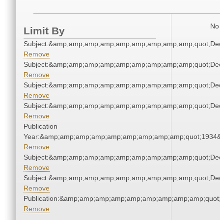
No 
Limit By
Subject:&amp;amp;amp;amp;amp;amp;amp;amp;amp;quot;De
Remove
Subject:&amp;amp;amp;amp;amp;amp;amp;amp;amp;quot;De
Remove
Subject:&amp;amp;amp;amp;amp;amp;amp;amp;amp;quot;De
Remove
Subject:&amp;amp;amp;amp;amp;amp;amp;amp;amp;quot;De
Remove
Publication
Year:&amp;amp;amp;amp;amp;amp;amp;amp;amp;quot;1934
Remove
Subject:&amp;amp;amp;amp;amp;amp;amp;amp;amp;quot;De
Remove
Subject:&amp;amp;amp;amp;amp;amp;amp;amp;amp;quot;De
Remove
Publication:&amp;amp;amp;amp;amp;amp;amp;amp;amp;quot
Remove