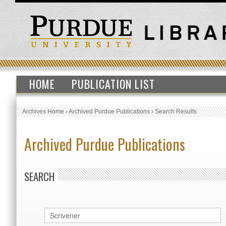
HOME
PUBLICATION LIST
Archives Home
›
Archived Purdue Publications
›
Search Results
Archived Purdue Publications
SEARCH