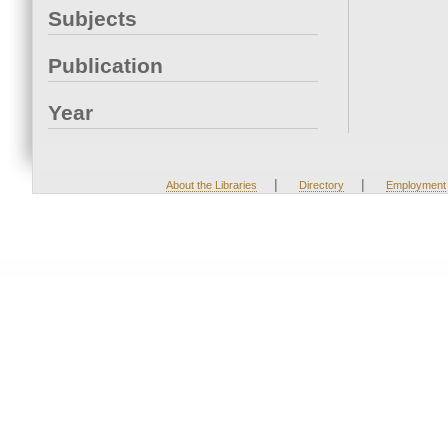
Subjects
Publication
Year
|
|
About the Libraries
Directory
Employment