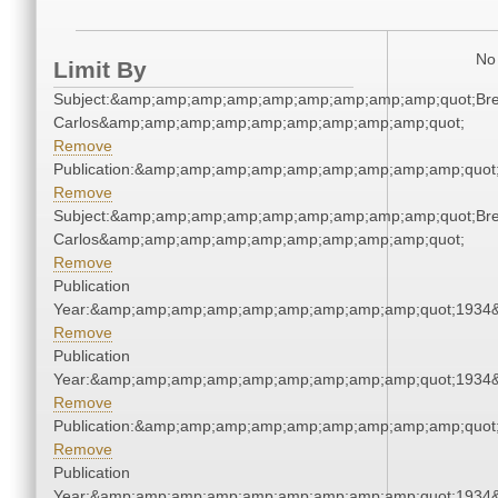
No 
Limit By
Subject:&amp;amp;amp;amp;amp;amp;amp;amp;amp;quot;Bre
Carlos&amp;amp;amp;amp;amp;amp;amp;amp;amp;quot;
Remove
Publication:&amp;amp;amp;amp;amp;amp;amp;amp;amp;quot
Remove
Subject:&amp;amp;amp;amp;amp;amp;amp;amp;amp;quot;Bre
Carlos&amp;amp;amp;amp;amp;amp;amp;amp;amp;quot;
Remove
Publication
Year:&amp;amp;amp;amp;amp;amp;amp;amp;amp;quot;1934
Remove
Publication
Year:&amp;amp;amp;amp;amp;amp;amp;amp;amp;quot;1934
Remove
Publication:&amp;amp;amp;amp;amp;amp;amp;amp;amp;quot
Remove
Publication
Year:&amp;amp;amp;amp;amp;amp;amp;amp;amp;quot;1934