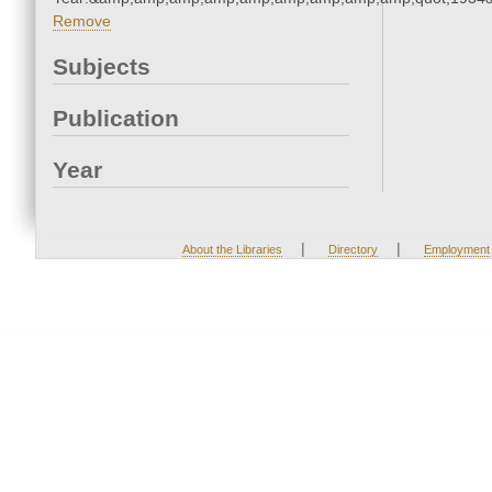
Remove
Subjects
Publication
Year
|
|
About the Libraries
Directory
Employment