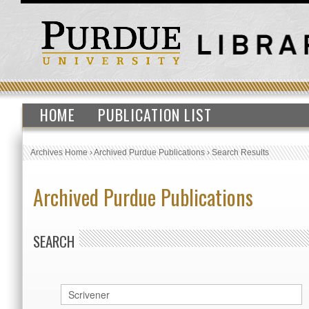
HOME
PUBLICATION LIST
Archives Home
›
Archived Purdue Publications
›
Search Results
Archived Purdue Publications
SEARCH