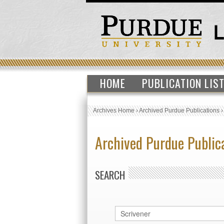
HOME
PUBLICATION LIS
Archives Home
›
Archived Purdue Publications
Archived Purdue Public
SEARCH