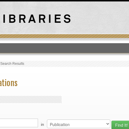
T
›
Search Results
ations
in