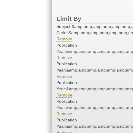
Limit By
Subject:&amp;amp;amp;amp;amp;amp;a
Carlos&amp;amp;amp;amp;amp;amp;am
Remove
Publication
Year:&amp;amp;amp;amp;amp;amp;amp
Remove
Publication
Year:&amp;amp;amp;amp;amp;amp;amp
Remove
Publication
Year:&amp;amp;amp;amp;amp;amp;amp
Remove
Publication
Year:&amp;amp;amp;amp;amp;amp;amp
Remove
Publication
Year:&amp;amp;amp;amp;amp;amp;amp
Remove