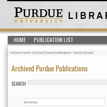
HOME
PUBLICATION LIST
Archives Home
›
Archived Purdue Publications
›
Search Results
Archived Purdue Publications
SEARCH