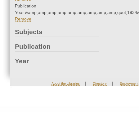
Publication
Year:&amp;amp;amp;amp;amp;amp;amp;amp;amp;quot;1934
Remove
Subjects
Publication
Year
|
|
About the Libraries
Directory
Employment