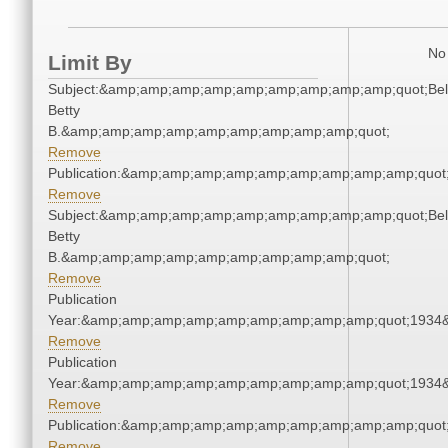
No 
Limit By
Subject:&amp;amp;amp;amp;amp;amp;amp;amp;amp;quot;Bell
Betty
B.&amp;amp;amp;amp;amp;amp;amp;amp;amp;quot;
Remove
Publication:&amp;amp;amp;amp;amp;amp;amp;amp;amp;quot
Remove
Subject:&amp;amp;amp;amp;amp;amp;amp;amp;amp;quot;Bell
Betty
B.&amp;amp;amp;amp;amp;amp;amp;amp;amp;quot;
Remove
Publication
Year:&amp;amp;amp;amp;amp;amp;amp;amp;amp;quot;1934
Remove
Publication
Year:&amp;amp;amp;amp;amp;amp;amp;amp;amp;quot;1934
Remove
Publication:&amp;amp;amp;amp;amp;amp;amp;amp;amp;quot
Remove