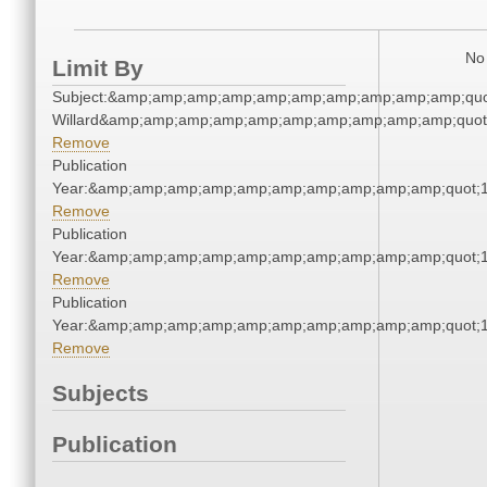
No 
Limit By
Subject:&amp;amp;amp;amp;amp;amp;amp;amp;amp;amp;qu
Willard&amp;amp;amp;amp;amp;amp;amp;amp;amp;amp;quot
Remove
Publication
Year:&amp;amp;amp;amp;amp;amp;amp;amp;amp;amp;quot;
Remove
Publication
Year:&amp;amp;amp;amp;amp;amp;amp;amp;amp;amp;quot;
Remove
Publication
Year:&amp;amp;amp;amp;amp;amp;amp;amp;amp;amp;quot;
Remove
Subjects
Publication