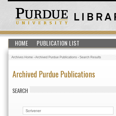
HOME
PUBLICATION LIST
Archives Home
›
Archived Purdue Publications
›
Search Results
Archived Purdue Publications
SEARCH