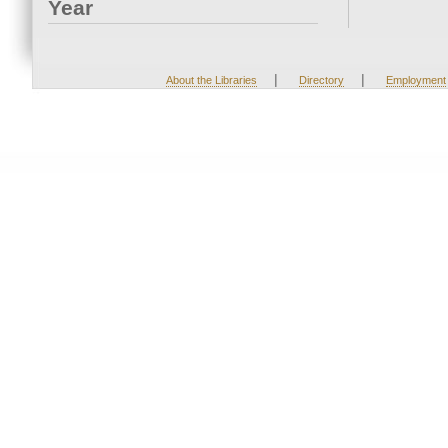
Year
|
|
About the Libraries
Directory
Employment