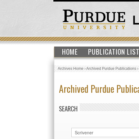
HOME
PUBLICATION LIS
Archives Home
›
Archived Purdue Publications
Archived Purdue Public
SEARCH