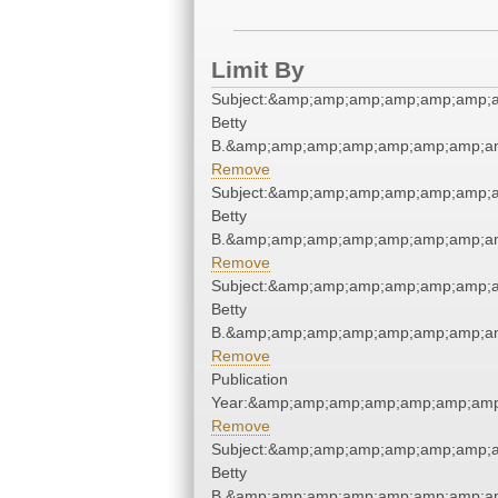
Limit By
Subject:&amp;amp;amp;amp;amp;amp;am
Betty
B.&amp;amp;amp;amp;amp;amp;amp;am
Remove
Subject:&amp;amp;amp;amp;amp;amp;am
Betty
B.&amp;amp;amp;amp;amp;amp;amp;am
Remove
Subject:&amp;amp;amp;amp;amp;amp;am
Betty
B.&amp;amp;amp;amp;amp;amp;amp;am
Remove
Publication
Year:&amp;amp;amp;amp;amp;amp;amp
Remove
Subject:&amp;amp;amp;amp;amp;amp;am
Betty
B.&amp;amp;amp;amp;amp;amp;amp;am