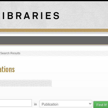
T
›
Search Results
ations
in