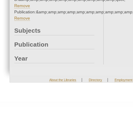
Remove
Publication:&amp;amp;amp;amp;amp;amp;amp;amp;amp;amp
Remove
Subjects
Publication
Year
|
|
About the Libraries
Directory
Employment