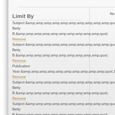
No 
Limit By
Subject:&amp;amp;amp;amp;amp;amp;amp;amp;amp;amp;quot;
Betty
B.&amp;amp;amp;amp;amp;amp;amp;amp;amp;amp;quot;
Remove
Subject:&amp;amp;amp;amp;amp;amp;amp;amp;amp;amp;quot;
Betty
B.&amp;amp;amp;amp;amp;amp;amp;amp;amp;amp;quot;
Remove
Publication
Year:&amp;amp;amp;amp;amp;amp;amp;amp;amp;amp;quot;
Remove
Subject:&amp;amp;amp;amp;amp;amp;amp;amp;amp;amp;quot;
Betty
B.&amp;amp;amp;amp;amp;amp;amp;amp;amp;amp;quot;
Remove
Subject:&amp;amp;amp;amp;amp;amp;amp;amp;amp;amp;quot;
Betty
B.&amp;amp;amp;amp;amp;amp;amp;amp;amp;amp;quot;