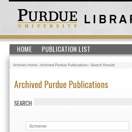
HOME
PUBLICATION LIST
Archives Home
›
Archived Purdue Publications
›
Search Results
Archived Purdue Publications
SEARCH