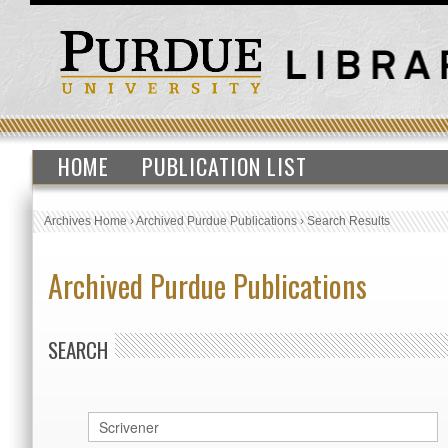
HOME
PUBLICATION LIST
Archives Home
›
Archived Purdue Publications
›
Search Results
Archived Purdue Publications
SEARCH