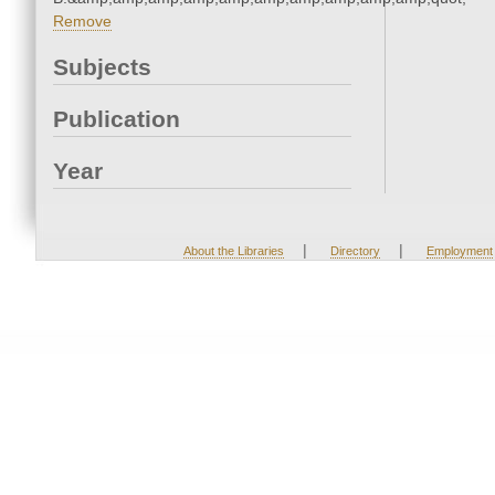
Remove
Subjects
Publication
Year
|
|
About the Libraries
Directory
Employment