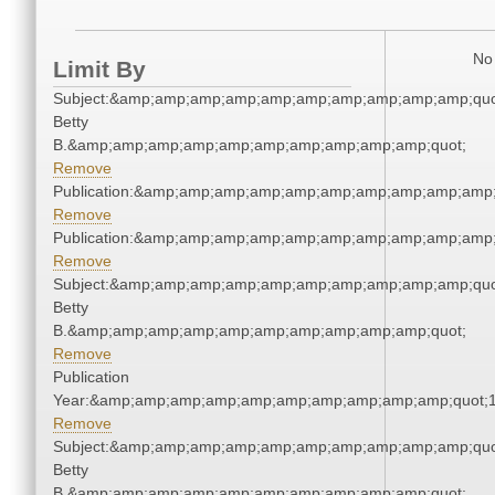
No 
Limit By
Subject:&amp;amp;amp;amp;amp;amp;amp;amp;amp;amp;quot;
Betty
B.&amp;amp;amp;amp;amp;amp;amp;amp;amp;amp;quot;
Remove
Publication:&amp;amp;amp;amp;amp;amp;amp;amp;amp;amp
Remove
Publication:&amp;amp;amp;amp;amp;amp;amp;amp;amp;amp
Remove
Subject:&amp;amp;amp;amp;amp;amp;amp;amp;amp;amp;quot;
Betty
B.&amp;amp;amp;amp;amp;amp;amp;amp;amp;amp;quot;
Remove
Publication
Year:&amp;amp;amp;amp;amp;amp;amp;amp;amp;amp;quot;
Remove
Subject:&amp;amp;amp;amp;amp;amp;amp;amp;amp;amp;quot;
Betty
B.&amp;amp;amp;amp;amp;amp;amp;amp;amp;amp;quot;