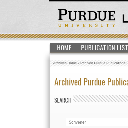
HOME
PUBLICATION LIS
Archives Home
›
Archived Purdue Publications
Archived Purdue Public
SEARCH