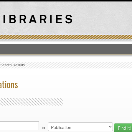
T
›
Search Results
ations
in