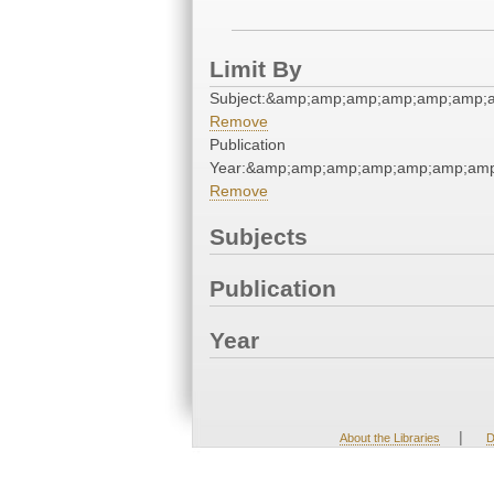
Limit By
Subject:&amp;amp;amp;amp;amp;amp;
Remove
Publication
Year:&amp;amp;amp;amp;amp;amp;amp
Remove
Subjects
Publication
Year
|
About the Libraries
D