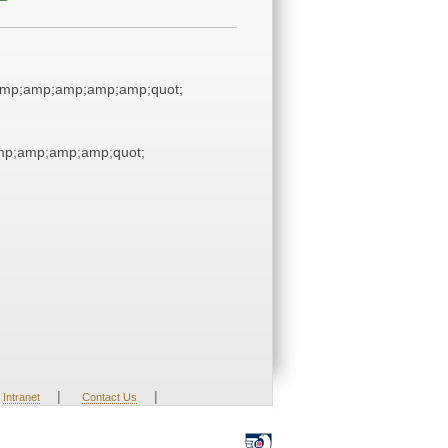
mp;amp;amp;amp;amp;quot;
p;amp;amp;amp;quot;
|
|
Intranet
Contact Us