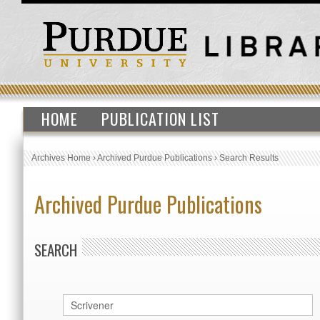
HOME
PUBLICATION LIST
Archives Home
›
Archived Purdue Publications
›
Search Results
Archived Purdue Publications
SEARCH