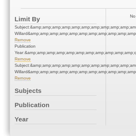
No 
Limit By
Subject:&amp;amp;amp;amp;amp;amp;amp;amp;amp;amp;am
Willard&amp;amp;amp;amp;amp;amp;amp;amp;amp;amp;amp;
Remove
Publication
Year:&amp;amp;amp;amp;amp;amp;amp;amp;amp;amp;amp;q
Remove
Subject:&amp;amp;amp;amp;amp;amp;amp;amp;amp;amp;am
Willard&amp;amp;amp;amp;amp;amp;amp;amp;amp;amp;amp;
Remove
Subjects
Publication
Year