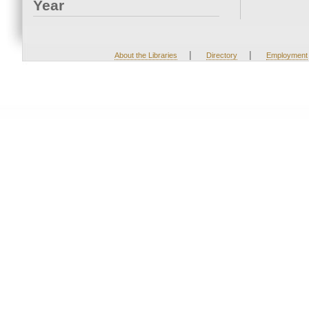
Year
|
|
About the Libraries
Directory
Employment