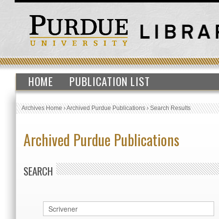
HOME
PUBLICATION LIST
Archives Home
›
Archived Purdue Publications
›
Search Results
Archived Purdue Publications
SEARCH