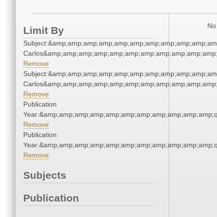
No 
Limit By
Subject:&amp;amp;amp;amp;amp;amp;amp;amp;amp;amp;amp
Carlos&amp;amp;amp;amp;amp;amp;amp;amp;amp;amp;amp;
Remove
Subject:&amp;amp;amp;amp;amp;amp;amp;amp;amp;amp;amp
Carlos&amp;amp;amp;amp;amp;amp;amp;amp;amp;amp;amp;
Remove
Publication
Year:&amp;amp;amp;amp;amp;amp;amp;amp;amp;amp;amp;q
Remove
Publication
Year:&amp;amp;amp;amp;amp;amp;amp;amp;amp;amp;amp;q
Remove
Subjects
Publication