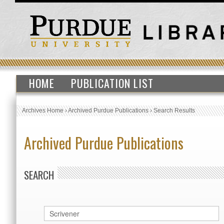
HOME
PUBLICATION LIST
Archives Home
›
Archived Purdue Publications
›
Search Results
Archived Purdue Publications
SEARCH