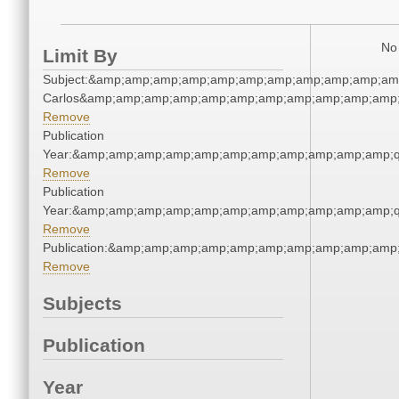
No 
Limit By
Subject:&amp;amp;amp;amp;amp;amp;amp;amp;amp;amp;amp
Carlos&amp;amp;amp;amp;amp;amp;amp;amp;amp;amp;amp;
Remove
Publication
Year:&amp;amp;amp;amp;amp;amp;amp;amp;amp;amp;amp;q
Remove
Publication
Year:&amp;amp;amp;amp;amp;amp;amp;amp;amp;amp;amp;q
Remove
Publication:&amp;amp;amp;amp;amp;amp;amp;amp;amp;amp
Remove
Subjects
Publication
Year