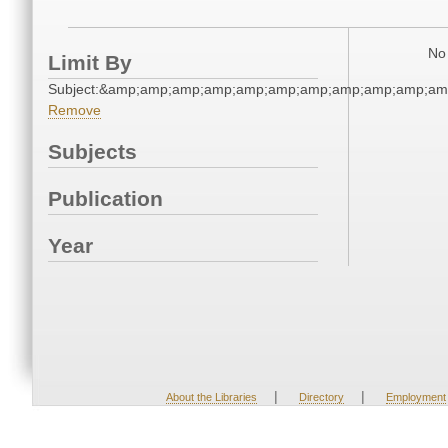
No 
Limit By
Subject:&amp;amp;amp;amp;amp;amp;amp;amp;amp;amp;am
Remove
Subjects
Publication
Year
|
|
About the Libraries
Directory
Employment