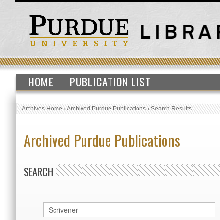
HOME
PUBLICATION LIST
Archives Home
›
Archived Purdue Publications
›
Search Results
Archived Purdue Publications
SEARCH