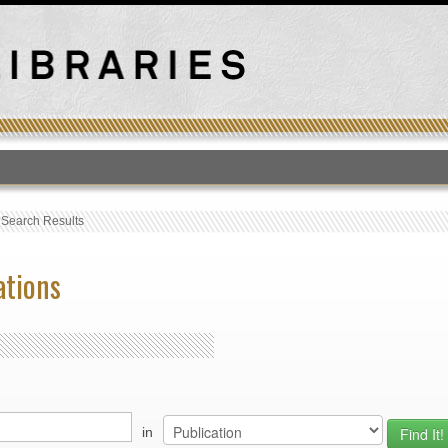
T
›
Search Results
ations
in