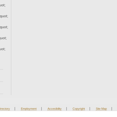
uot;
quot;
quot;
uot;
uot;
|
|
|
|
|
irectory
Employment
Accesibility
Copyright
Site Map