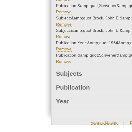
Publication:&amp;quot;Scrivener&amp;q
Remove
Subject:&amp;quot;Brock, John E.&amp;
Remove
Subject:&amp;quot;Brock, John E.&amp;
Remove
Publication Year:&amp;quot;1934&amp;q
Remove
Publication:&amp;quot;Scrivener&amp;q
Remove
Subjects
Publication
Year
|
About the Libraries
D