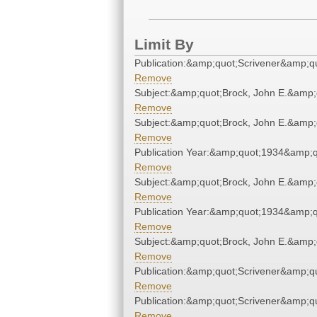
Limit By
Publication:&amp;quot;Scrivener&amp;q
Remove
Subject:&amp;quot;Brock, John E.&amp;
Remove
Subject:&amp;quot;Brock, John E.&amp;
Remove
Publication Year:&amp;quot;1934&amp;q
Remove
Subject:&amp;quot;Brock, John E.&amp;
Remove
Publication Year:&amp;quot;1934&amp;q
Remove
Subject:&amp;quot;Brock, John E.&amp;
Remove
Publication:&amp;quot;Scrivener&amp;q
Remove
Publication:&amp;quot;Scrivener&amp;q
Remove