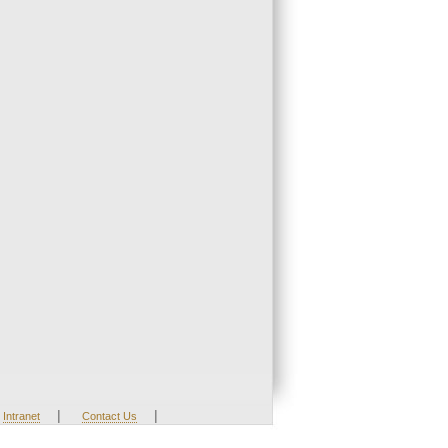
|
|
Intranet
Contact Us