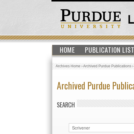
HOME
PUBLICATION LIS
Archives Home
›
Archived Purdue Publications
Archived Purdue Public
SEARCH