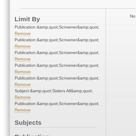
No 
Limit By
Publication:&amp;quot;Scrivener&amp;quot;
Remove
Publication:&amp;quot;Scrivener&amp;quot;
Remove
Publication:&amp;quot;Scrivener&amp;quot;
Remove
Publication:&amp;quot;Scrivener&amp;quot;
Remove
Publication:&amp;quot;Scrivener&amp;quot;
Remove
Subject:&amp;quot;Sisters All&amp;quot;
Remove
Publication:&amp;quot;Scrivener&amp;quot;
Remove
Subjects