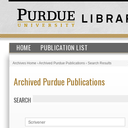
HOME
PUBLICATION LIST
Archives Home
›
Archived Purdue Publications
›
Search Results
Archived Purdue Publications
SEARCH