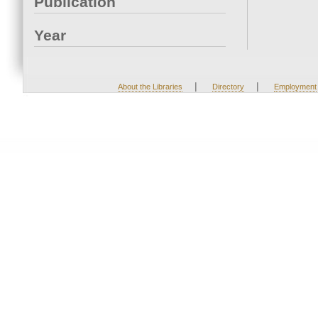
Publication
Year
|
|
About the Libraries
Directory
Employment