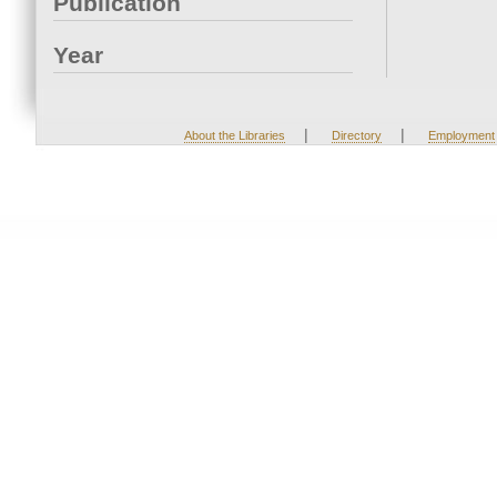
Publication
Year
|
|
About the Libraries
Directory
Employment