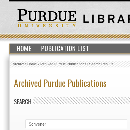
HOME
PUBLICATION LIST
Archives Home
›
Archived Purdue Publications
›
Search Results
Archived Purdue Publications
SEARCH