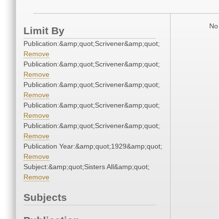
No 
Limit By
Publication:&amp;quot;Scrivener&amp;quot;
Remove
Publication:&amp;quot;Scrivener&amp;quot;
Remove
Publication:&amp;quot;Scrivener&amp;quot;
Remove
Publication:&amp;quot;Scrivener&amp;quot;
Remove
Publication:&amp;quot;Scrivener&amp;quot;
Remove
Publication Year:&amp;quot;1929&amp;quot;
Remove
Subject:&amp;quot;Sisters All&amp;quot;
Remove
Subjects