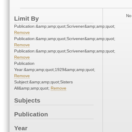
No 
Limit By
Publication:&amp;amp;quot;Scrivener&amp;amp;quot;
Remove
Publication:&amp;amp;quot;Scrivener&amp;amp;quot;
Remove
Publication:&amp;amp;quot;Scrivener&amp;amp;quot;
Remove
Publication
Year:&amp;amp;quot;1929&amp;amp;quot;
Remove
Subject:&amp;amp;quot;Sisters
All&amp;amp;quot;
Remove
Subjects
Publication
Year