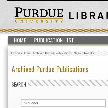
HOME
PUBLICATION LIST
Archives Home
›
Archived Purdue Publications
›
Search Results
Archived Purdue Publications
SEARCH