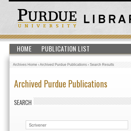
HOME
PUBLICATION LIST
Archives Home
›
Archived Purdue Publications
›
Search Results
Archived Purdue Publications
SEARCH