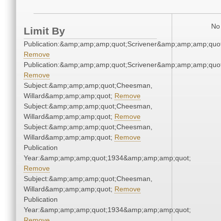
No 
Limit By
Publication:&amp;amp;amp;quot;Scrivener&amp;amp;amp;quot
Remove
Publication:&amp;amp;amp;quot;Scrivener&amp;amp;amp;quot
Remove
Subject:&amp;amp;amp;quot;Cheesman,
Willard&amp;amp;amp;quot;
Remove
Subject:&amp;amp;amp;quot;Cheesman,
Willard&amp;amp;amp;quot;
Remove
Subject:&amp;amp;amp;quot;Cheesman,
Willard&amp;amp;amp;quot;
Remove
Publication
Year:&amp;amp;amp;quot;1934&amp;amp;amp;quot;
Remove
Subject:&amp;amp;amp;quot;Cheesman,
Willard&amp;amp;amp;quot;
Remove
Publication
Year:&amp;amp;amp;quot;1934&amp;amp;amp;quot;
Remove