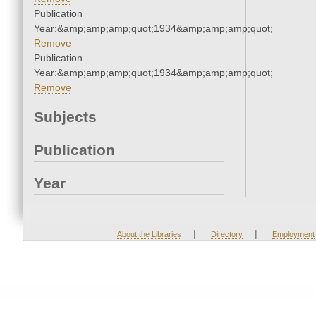
Publication
Year:&amp;amp;amp;quot;1934&amp;amp;amp;quot;
Remove
Publication
Year:&amp;amp;amp;quot;1934&amp;amp;amp;quot;
Remove
Subjects
Publication
Year
|
|
About the Libraries
Directory
Employment