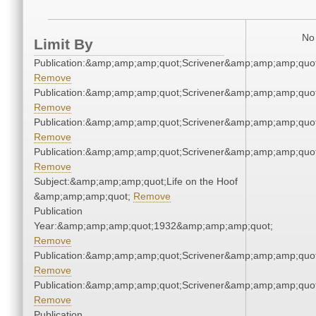
No 
Limit By
Publication:&amp;amp;amp;quot;Scrivener&amp;amp;amp;quot
Remove
Publication:&amp;amp;amp;quot;Scrivener&amp;amp;amp;quot
Remove
Publication:&amp;amp;amp;quot;Scrivener&amp;amp;amp;quot
Remove
Publication:&amp;amp;amp;quot;Scrivener&amp;amp;amp;quot
Remove
Subject:&amp;amp;amp;quot;Life on the Hoof
&amp;amp;amp;quot;
Remove
Publication
Year:&amp;amp;amp;quot;1932&amp;amp;amp;quot;
Remove
Publication:&amp;amp;amp;quot;Scrivener&amp;amp;amp;quot
Remove
Publication:&amp;amp;amp;quot;Scrivener&amp;amp;amp;quot
Remove
Publication