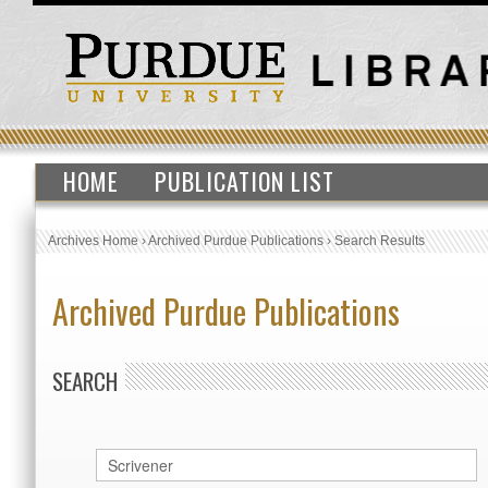
HOME
PUBLICATION LIST
Archives Home
›
Archived Purdue Publications
›
Search Results
Archived Purdue Publications
SEARCH