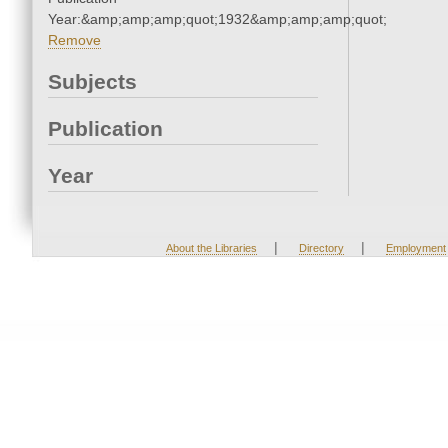
Year:&amp;amp;amp;quot;1932&amp;amp;amp;quot;
Remove
Subjects
Publication
Year
|
|
About the Libraries
Directory
Employment